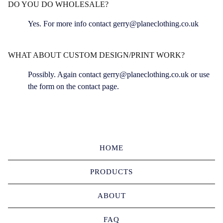
DO YOU DO WHOLESALE?
Yes. For more info contact
gerry@planeclothing.co.uk
WHAT ABOUT CUSTOM DESIGN/PRINT WORK?
Possibly. Again contact
gerry@planeclothing.co.uk
or use
the form on the contact page.
HOME
PRODUCTS
ABOUT
FAQ