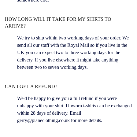
HOW LONG WILL IT TAKE FOR MY SHIRTS TO
ARRIVE?
We try to ship within two working days of your order. We
send all our stuff with the Royal Mail so if you live in the
UK you can expect two to three working days for the
delivery. If you live elsewhere it might take anything
between two to seven working days.
CAN I GET A REFUND?
We'd be happy to give you a full refund if you were
unhappy with your shirt. Unworn t-shirts can be exchanged
within 28 days of delivery. Email
gerry@planeclothing.co.uk
for more details.