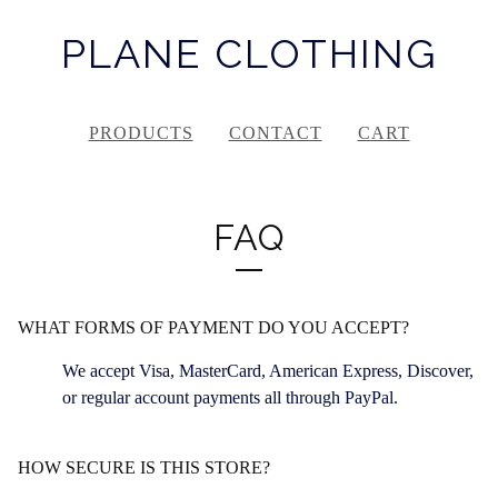
PLANE CLOTHING
PRODUCTS
CONTACT
CART
FAQ
WHAT FORMS OF PAYMENT DO YOU ACCEPT?
We accept Visa, MasterCard, American Express, Discover,
or regular account payments all through PayPal.
HOW SECURE IS THIS STORE?