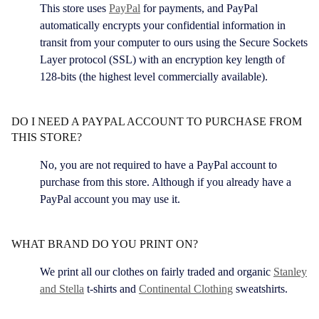
This store uses
PayPal
for payments, and PayPal
automatically encrypts your confidential information in
transit from your computer to ours using the Secure Sockets
Layer protocol (SSL) with an encryption key length of
128-bits (the highest level commercially available).
DO I NEED A PAYPAL ACCOUNT TO PURCHASE FROM
THIS STORE?
No, you are not required to have a PayPal account to
purchase from this store. Although if you already have a
PayPal account you may use it.
WHAT BRAND DO YOU PRINT ON?
We print all our clothes on fairly traded and organic
Stanley
and Stella
t-shirts and
Continental Clothing
sweatshirts.