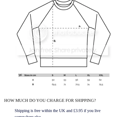
HOW MUCH DO YOU CHARGE FOR SHIPPING?
Shipping is free within the UK and £3.95 if you live
somewhere else.