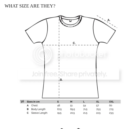
WHAT SIZE ARE THEY?